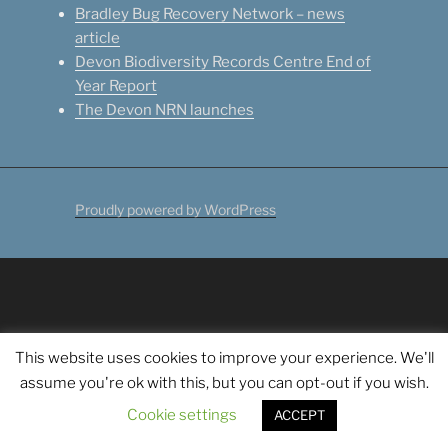
Bradley Bug Recovery Network – news
article
Devon Biodiversity Records Centre End of
Year Report
The Devon NRN launches
Proudly powered by WordPress
This website uses cookies to improve your experience. We'll
assume you're ok with this, but you can opt-out if you wish.
Cookie settings
ACCEPT