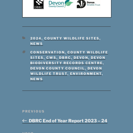
CATEGORIES
2024
,
COUNTY WILDLIFE SITES
,
NEWS
TAGS
CONSERVATION
,
COUNTY WILDLIFE
SITES
,
CWS
,
DBRC
,
DEVON
,
DEVON
BIODIVERSITY RECORDS CENTRE
,
DEVON COUNTY COUNCIL
,
DEVON
WILDLIFE TRUST
,
ENVIRONMENT
,
NEWS
Post
Previous
PREVIOUS
navigation
Post
DBRC End of Year Report 2023 – 24