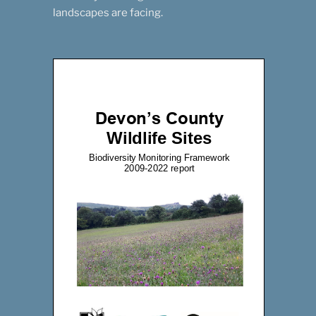
landscapes are facing.