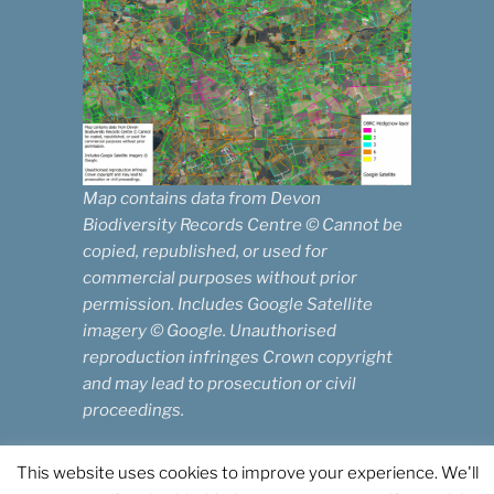
Map contains data from Devon
Biodiversity Records Centre © Cannot be
copied, republished, or used for
commercial purposes without prior
permission. Includes Google Satellite
imagery © Google. Unauthorised
reproduction infringes Crown copyright
and may lead to prosecution or civil
proceedings.
This website uses cookies to improve your experience. We'll