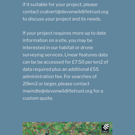
if it suitable for your project, please
contact ccalvert@devonwildlifetrust.org
to discuss your project and its needs.
If your project requires more up to date
information on a site, you may be
interested in our habitat or drone
surveying services. Linear features data
can be be accessed for £7.50 per km2 of
data required plus an additional £55
administration fee. For searches of
20km2 or larger, please contact
mwindle@devonwildlifetrust.org for a
custom quote.