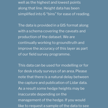
well as the highest and lowest points
along that line. Height data has been
simplified into 6 “bins” for ease of reading.
The data is provided in a GIS format along
with a schema covering the caveats and
production of the dataset. We are
continually working to groundtruth and
improve the accuracy of this layer as part
of our field survey programme.
This data can be used for modelling or for
for desk study surveys of an area. Please
note that there is a natural delay between
the capture and publication of Lidar data.
As a result some hedge heights may be
inaccurate depending on the
management of the hedge. If you would
like to request a sample of the data to see