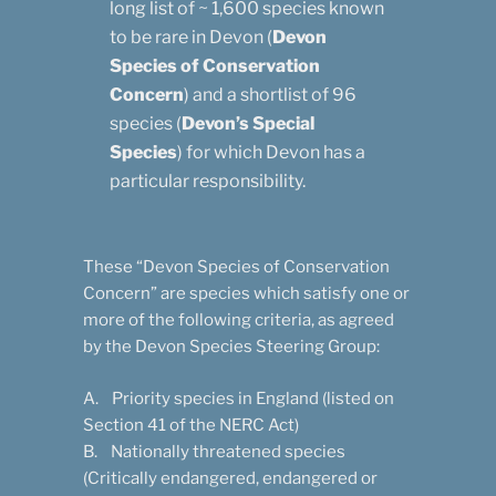
long list of ~ 1,600 species known
to be rare in Devon (
Devon
Species of Conservation
Concern
) and a shortlist of 96
species (
Devon’s Special
Species
) for which Devon has a
particular responsibility.
These “Devon Species of Conservation
Concern” are species which satisfy one or
more of the following criteria, as agreed
by the Devon Species Steering Group:
A. Priority species in England (listed on
Section 41 of the NERC Act)
B. Nationally threatened species
(Critically endangered, endangered or