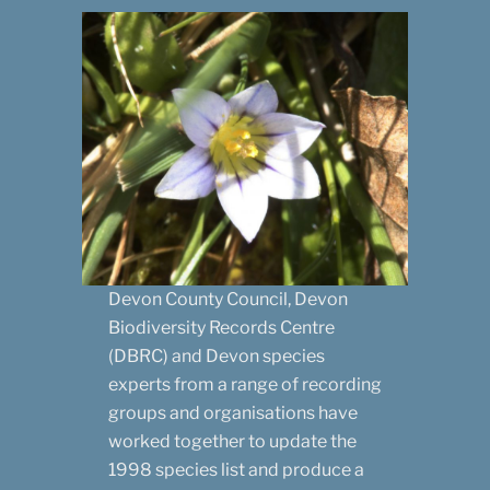
Devon County Council, Devon
Biodiversity Records Centre
(DBRC) and Devon species
experts from a range of recording
groups and organisations have
worked together to update the
1998 species list and produce a