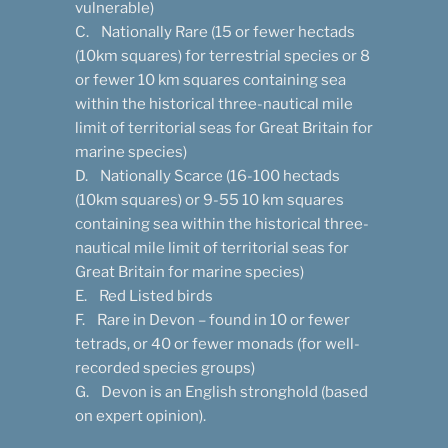
vulnerable)
C. Nationally Rare (15 or fewer hectads
(10km squares) for terrestrial species or 8
or fewer 10 km squares containing sea
within the historical three-nautical mile
limit of territorial seas for Great Britain for
marine species)
D. Nationally Scarce (16-100 hectads
(10km squares) or 9-55 10 km squares
containing sea within the historical three-
nautical mile limit of territorial seas for
Great Britain for marine species)
E. Red Listed birds
F. Rare in Devon – found in 10 or fewer
tetrads, or 40 or fewer monads (for well-
recorded species groups)
G. Devon is an English stronghold (based
on expert opinion).