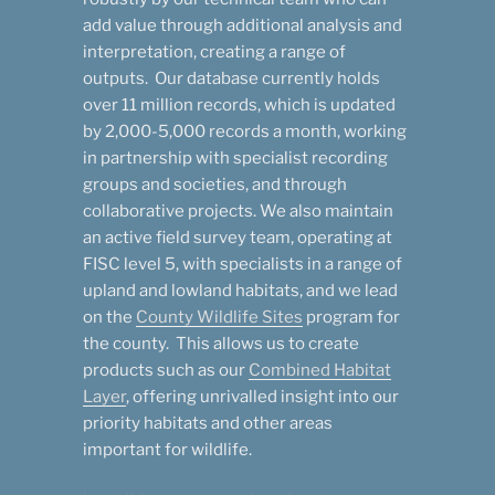
add value through additional analysis and
interpretation, creating a range of
outputs. Our database currently holds
over 11 million records, which is updated
by 2,000-5,000 records a month, working
in partnership with specialist recording
groups and societies, and through
collaborative projects. We also maintain
an active field survey team, operating at
FISC level 5, with specialists in a range of
upland and lowland habitats, and we lead
on the
County Wildlife Sites
program for
the county. This allows us to create
products such as our
Combined Habitat
Layer
, offering unrivalled insight into our
priority habitats and other areas
important for wildlife.