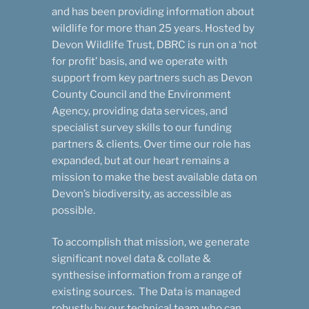
and has been providing information about
wildlife for more than 25 years. Hosted by
Devon Wildlife Trust, DBRC is run on a ‘not
for profit’ basis, and we operate with
support from key partners such as Devon
County Council and the Environment
Agency, providing data services, and
specialist survey skills to our funding
partners & clients. Over time our role has
expanded, but at our heart remains a
mission to make the best available data on
Devon’s biodiversity, as accessible as
possible.
To accomplish that mission, we generate
significant novel data & collate &
synthesise information from a range of
existing sources. The Data is managed
robustly by our technical team who can