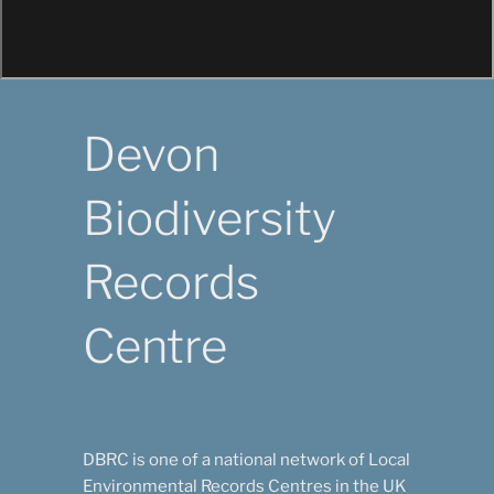
DBRC
Keeping track of the wildlife in Devon
Devon
Biodiversity
Records
Centre
DBRC is one of a national network of Local
Environmental Records Centres in the UK