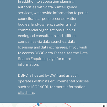
In addition to supporting planning
authorities with data & intelligence
services, we provide information to parish
councils, local people, conservation
bodies, land-owners, students and
commercial organisations such as
ecological consultants and utilities
companies via data searches, data
licensing and data exchanges. If you wish
to access DBRC data. Please see the
Data
Search Enquiries
page for more
information.
DBRC is hosted by DWT and as such
operates within its environmental policies
such as ISO 14001, for more information
click here
.