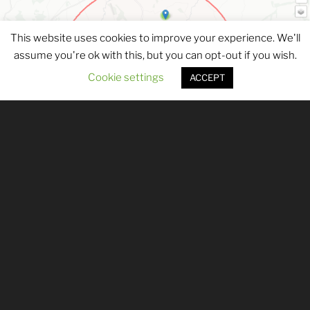
This website uses cookies to improve your experience. We'll
assume you're ok with this, but you can opt-out if you wish.
Cookie settings
ACCEPT
Submitted records are the lifeblood of
DBRC, and we are always delighted to
receive wildlife record submissions to add
to our database. If you have a single
sighting to report, you can use our
Single
Record Submission form
.
If you have multiple records to submit, or