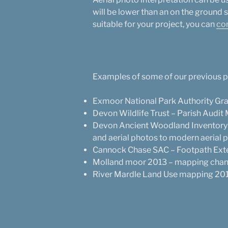
will be lower than an on the ground su
suitable for your project, you can
co
Examples of some of our previous pr
Exmoor National Park Authority Gra
Devon Wildlife Trust – Parish Audit
Devon Ancient Woodland Inventory 
and aerial photos to modern aerial 
Cannock Chase SAC – Footpath Ext
Molland moor 2013 – mapping chang
River Mardle Land Use mapping 2015 