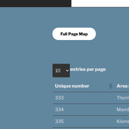
Full Page Map
entries per page
Unique number
Area
333
Thorn
334
Mamb
335
Kism