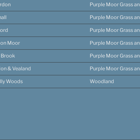
rdon
Purple Moor Grass an
all
Purple Moor Grass an
ord
Purple Moor Grass an
don Moor
Purple Moor Grass an
 Brook
Purple Moor Grass an
on & Vealand
Purple Moor Grass an
lly Woods
Woodland