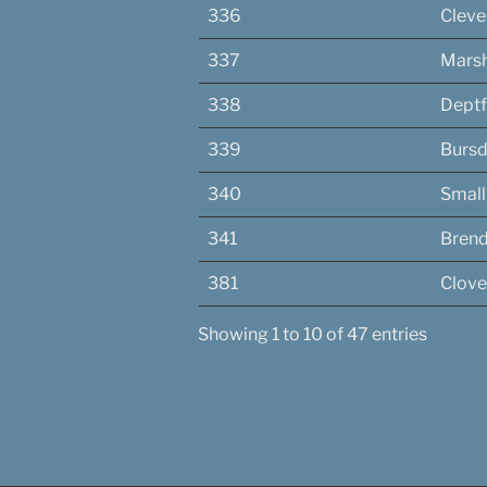
336
Cleve
337
Marsh
338
Deptf
339
Burs
340
Small
341
Brend
381
Clove
Showing 1 to 10 of 47 entries