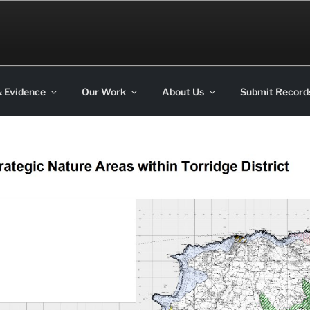
on
& Evidence
Our Work
About Us
Submit Record