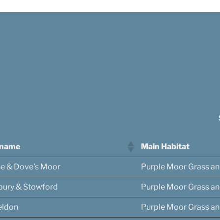
 name
Main Habitat
e & Dove's Moor
Purple Moor Grass an
ury & Stowford
Purple Moor Grass an
eldon
Purple Moor Grass an