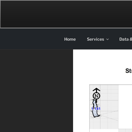
Skip
to
DBRC
content
Keeping track of the wildlife in Dev
Home
Services
Data 