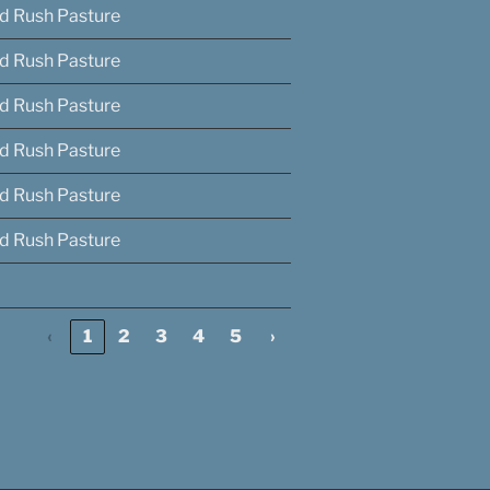
d Rush Pasture
d Rush Pasture
d Rush Pasture
d Rush Pasture
d Rush Pasture
d Rush Pasture
‹
1
2
3
4
5
›