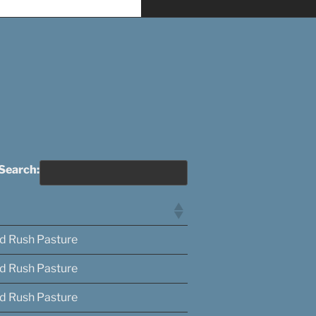
Search:
d Rush Pasture
d Rush Pasture
d Rush Pasture