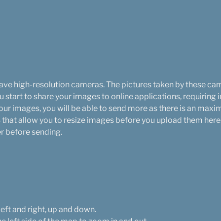
ve high-resolution cameras. The pictures taken by these cam
start to share your images to online applications, requiring 
your images, you will be able to send more as there is an ma
that allow you to resize images before you upload them here. 
er before sending.
left and right, up and down.