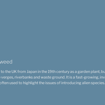
tweed
 the UK from Japan in the 19th century as a garden plant, b
verges, riverbanks and waste ground. It is a fast-growing, i
ften used to highlight the issues of introducing alien species