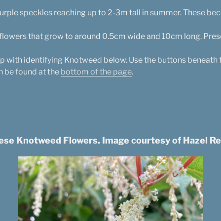
 purple speckles reaching up to 2-3m tall in summer. These 
 flowers that grow to around 0.5cm wide and 10cm long. Pre
lp with identifying Knotweed below. Use the buttons beneath 
n be found at the
bottom of the page
.
ese Knotweed Flowers. Image courtesy of Hazel Re