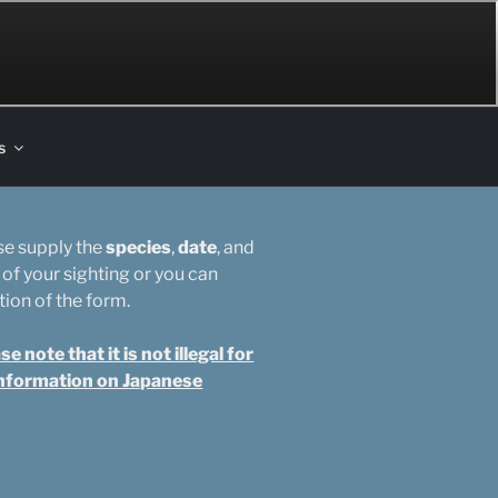
s
ase supply the
species
,
date
, and
 of your sighting or you can
tion of the form.
note that it is not illegal for
 information on Japanese