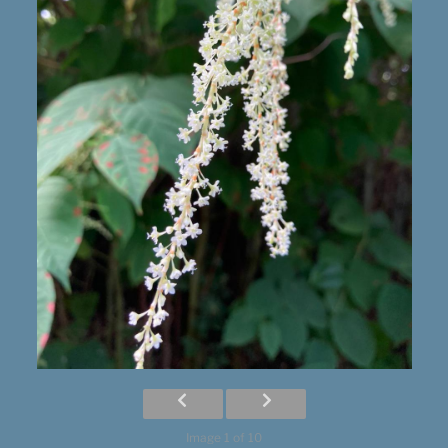
Image 1 of 10