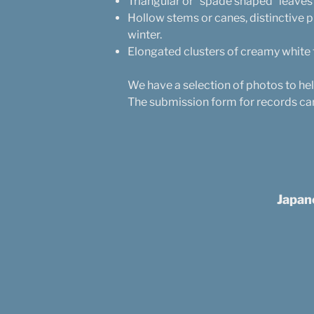
Triangular or “spade shaped” leaves
Hollow stems or canes, distinctive
winter.
Elongated clusters of creamy white
We have a selection of photos to he
The submission form for records ca
Japan