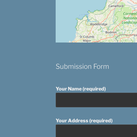
Submission Form
Your Name (required)
Your Address (required)