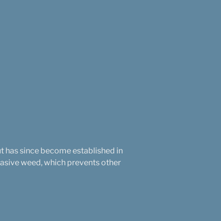
ut has since become established in
nvasive weed, which prevents other
.