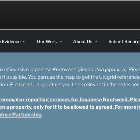
on
& Evidence
Our Work
About Us
Submit Record
ion of invasive Japanese Knotweed (
Reynoutria japonica)
. Ple
o if possible. You can use the map to get the UK grid reference
on. Please add any details you think relevant in the notes sec
emoval or reporting services for Japanese Knotweed. Please 
 a property, only for it to be allowed to spread. For more
ature Partnership
.