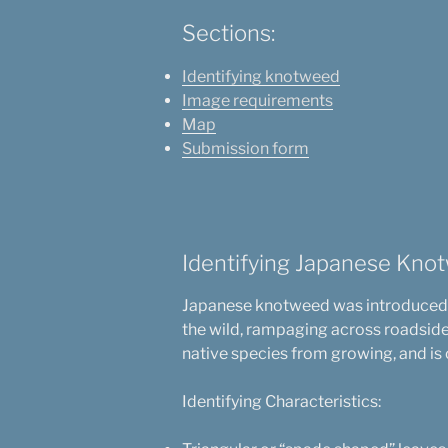
Sections:
Identifying knotweed
Image requirements
Map
Submission form
Identifying Japanese Kno
Japanese knotweed was introduced to
the wild, rampaging across roadside 
native species from growing, and is o
Identifying Characteristics: