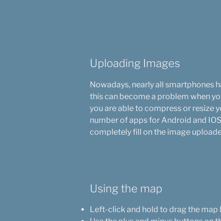
Uploading Images
Nowadays, nearly all smartphones ha
this can become a problem when you 
you are able to compress or resize 
number of apps for Android and IOS 
completely fill on the image upload
Using the map
Left-click and hold to drag the map 