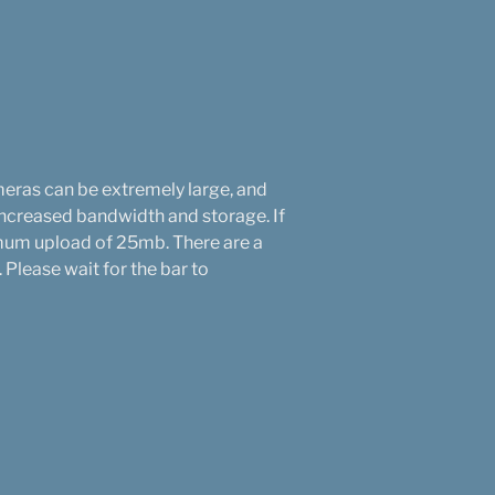
eras can be extremely large, and
increased bandwidth and storage. If
ximum upload of 25mb. There are a
Please wait for the bar to