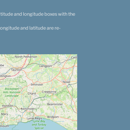
atitude and longitude boxes with the
longitude and latitude are re-