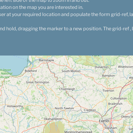
e left side of the map to zoom in and out.
cation on the map you are interested in.
er at your required location and populate the form grid-ref, l
and hold, dragging the marker to a new position. The grid-ref , 