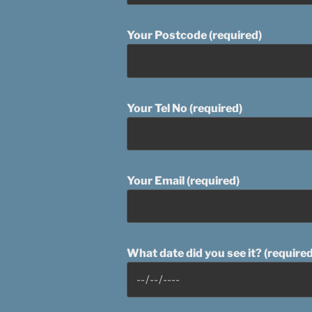
Your Postcode (required)
Your Tel No (required)
Your Email (required)
What date did you see it? (required