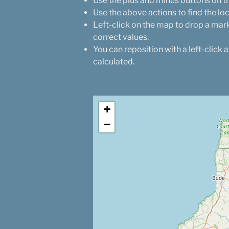
Use the plus and minus buttons on th
Use the above actions to find the lo
Left-click on the map to drop a mark
correct values.
You can reposition with a left-click 
calculated.
+
−