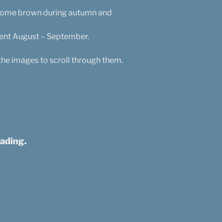
become brown during autumn and
sent August – September.
the images to scroll through them.
ading.