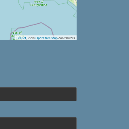
Leaflet
, \r\n©
OpenStreetMap
contributors