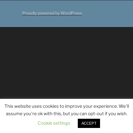
Proudly powered by WordPress
This website uses cookies to improve your experience. We'll
assume you're ok with this, but you can opt-out if you wish.
Cookie settings
ACCEPT