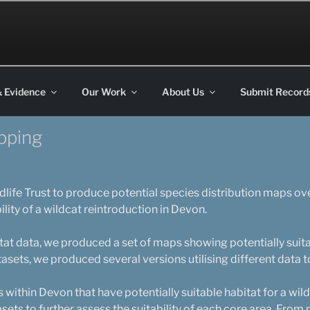
on
& Evidence
Our Work
About Us
Submit Record
apping
ife Trust to produce potential species distribution maps ov
ility of a wildcat reintroduction in Devon.
bitat data, we produced a set of maps showing potentially suita
tasets, we produced several versions utilising different data t
 within Devon that have potentially suitable habitat for a wil
sets to further assess the suitability of each core area. From