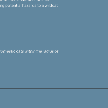
g potential hazards to a wildcat
Domestic cats within the radius of