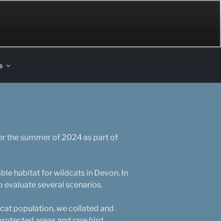
s
er the summer of 2024 as part of
ble habitat for wildcats in Devon. In
o evaluate several scenarios.
dcat population, we collated and
 protected areas and rare bird