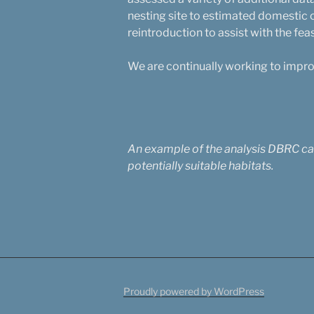
nesting site to estimated domestic
reintroduction to assist with the feas
We are continually working to improve
An example of the analysis DBRC carr
potentially suitable habitats.
Proudly powered by WordPress