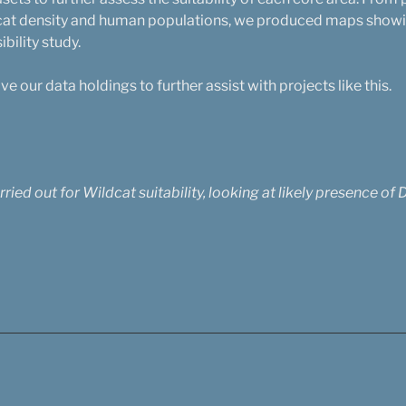
 cat density and human populations, we produced maps showin
ibility study.
 our data holdings to further assist with projects like this.
ied out for Wildcat suitability, looking at likely presence of 