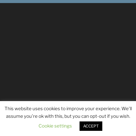
This website uses cookies to improve your experience. We'll
assume you're ok with this, but you can opt-out if you wish.
Cookie settings
ACCEPT